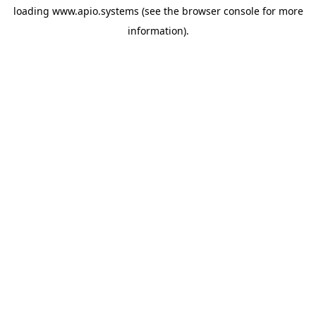
loading
www.apio.systems
(see the
browser console
for more
information).