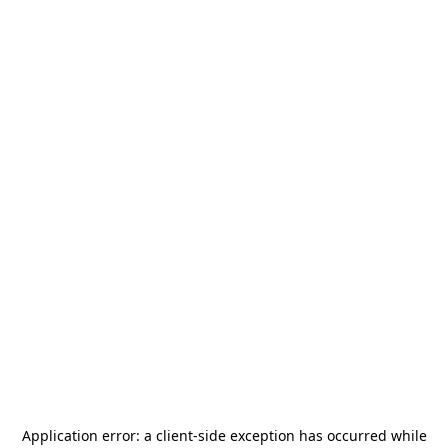
Application error: a
client
-side exception has occurred while