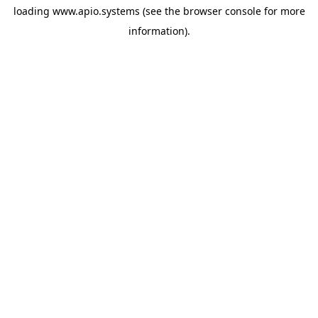
loading
www.apio.systems
(see the
browser console
for more
information).