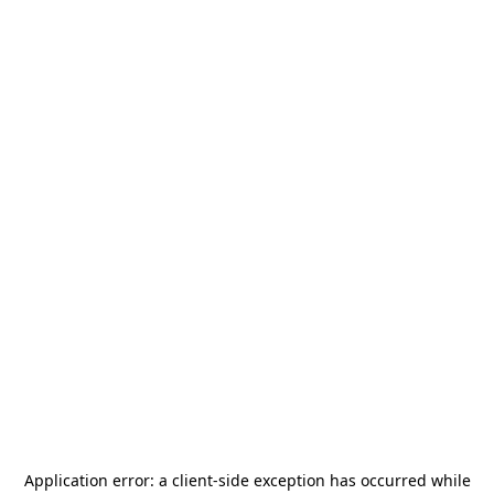
Application error: a
client
-side exception has occurred while